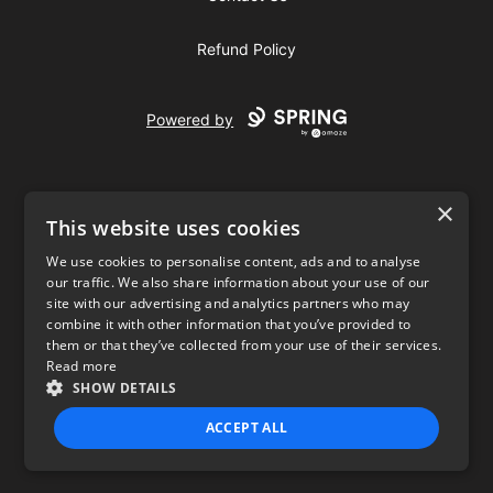
Refund Policy
Powered by
×
This website uses cookies
We use cookies to personalise content, ads and to analyse
our traffic. We also share information about your use of our
USD
site with our advertising and analytics partners who may
combine it with other information that you’ve provided to
Privacy Policy
Terms of use
them or that they’ve collected from your use of their services.
Read more
SHOW DETAILS
ACCEPT ALL
STRICTLY NECESSARY
PERFORMANCE