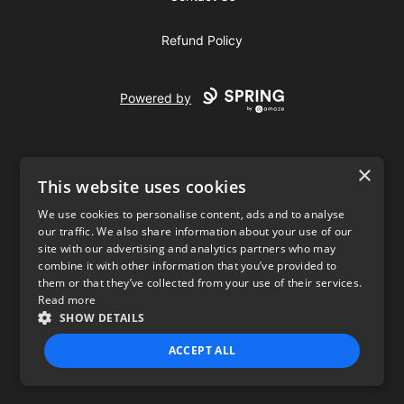
Refund Policy
Powered by
×
This website uses cookies
We use cookies to personalise content, ads and to analyse
our traffic. We also share information about your use of our
USD
site with our advertising and analytics partners who may
combine it with other information that you’ve provided to
Privacy Policy
Terms of use
them or that they’ve collected from your use of their services.
Read more
SHOW DETAILS
ACCEPT ALL
STRICTLY NECESSARY
PERFORMANCE