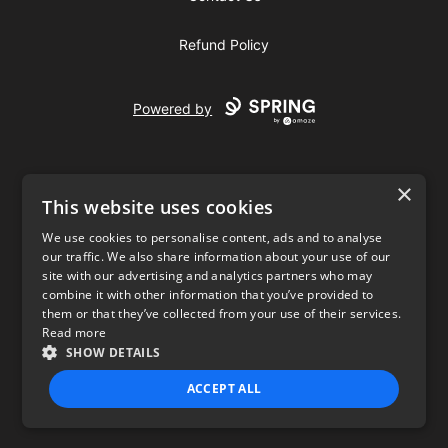
Refund Policy
Powered by
×
This website uses cookies
We use cookies to personalise content, ads and to analyse
our traffic. We also share information about your use of our
USD
site with our advertising and analytics partners who may
combine it with other information that you’ve provided to
Privacy Policy
Terms of use
them or that they’ve collected from your use of their services.
Read more
SHOW DETAILS
ACCEPT ALL
STRICTLY NECESSARY
PERFORMANCE