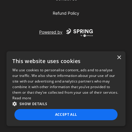
Refund Policy
Powered by
×
This website uses cookies
We use cookies to personalise content, ads and to analyse
our traffic. We also share information about your use of our
USD
site with our advertising and analytics partners who may
combine it with other information that you’ve provided to
Privacy Policy
Terms of use
them or that they’ve collected from your use of their services.
Read more
SHOW DETAILS
ACCEPT ALL
STRICTLY NECESSARY
PERFORMANCE