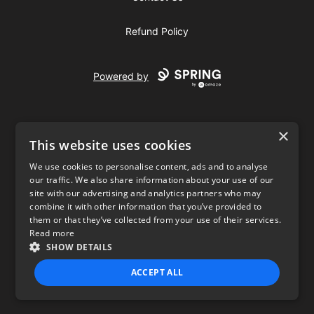
Refund Policy
Powered by
×
This website uses cookies
We use cookies to personalise content, ads and to analyse
our traffic. We also share information about your use of our
USD
site with our advertising and analytics partners who may
combine it with other information that you’ve provided to
Privacy Policy
Terms of use
them or that they’ve collected from your use of their services.
Read more
SHOW DETAILS
ACCEPT ALL
STRICTLY NECESSARY
PERFORMANCE