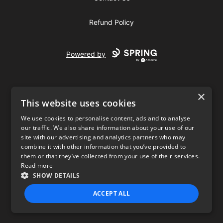
Refund Policy
Powered by
×
This website uses cookies
We use cookies to personalise content, ads and to analyse
our traffic. We also share information about your use of our
USD
site with our advertising and analytics partners who may
combine it with other information that you’ve provided to
Privacy Policy
Terms of use
them or that they’ve collected from your use of their services.
Read more
SHOW DETAILS
ACCEPT ALL
STRICTLY NECESSARY
PERFORMANCE