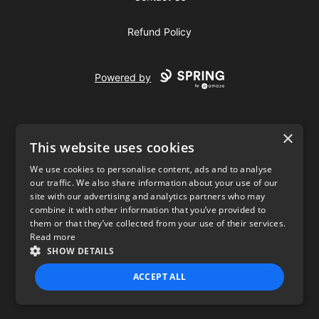
Refund Policy
Powered by
×
This website uses cookies
We use cookies to personalise content, ads and to analyse
our traffic. We also share information about your use of our
USD
site with our advertising and analytics partners who may
combine it with other information that you’ve provided to
Privacy Policy
Terms of use
them or that they’ve collected from your use of their services.
Read more
SHOW DETAILS
ACCEPT ALL
STRICTLY NECESSARY
PERFORMANCE