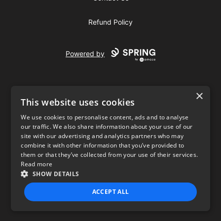
Refund Policy
Powered by
×
This website uses cookies
We use cookies to personalise content, ads and to analyse
our traffic. We also share information about your use of our
USD
site with our advertising and analytics partners who may
combine it with other information that you’ve provided to
Privacy Policy
Terms of use
them or that they’ve collected from your use of their services.
Read more
SHOW DETAILS
ACCEPT ALL
STRICTLY NECESSARY
PERFORMANCE