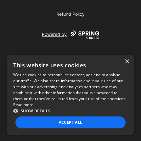
Refund Policy
Powered by
×
This website uses cookies
We use cookies to personalise content, ads and to analyse
our traffic. We also share information about your use of our
USD
site with our advertising and analytics partners who may
combine it with other information that you’ve provided to
Privacy Policy
Terms of use
them or that they’ve collected from your use of their services.
Read more
SHOW DETAILS
ACCEPT ALL
STRICTLY NECESSARY
PERFORMANCE