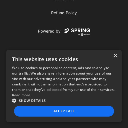
Refund Policy
Powered by
×
This website uses cookies
We use cookies to personalise content, ads and to analyse
our traffic. We also share information about your use of our
USD
site with our advertising and analytics partners who may
combine it with other information that you’ve provided to
Privacy Policy
Terms of use
them or that they’ve collected from your use of their services.
Read more
SHOW DETAILS
ACCEPT ALL
STRICTLY NECESSARY
PERFORMANCE