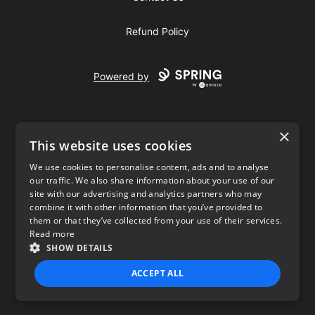
Refund Policy
Powered by
×
This website uses cookies
We use cookies to personalise content, ads and to analyse
our traffic. We also share information about your use of our
USD
site with our advertising and analytics partners who may
combine it with other information that you’ve provided to
Privacy Policy
Terms of use
them or that they’ve collected from your use of their services.
Read more
SHOW DETAILS
ACCEPT ALL
STRICTLY NECESSARY
PERFORMANCE