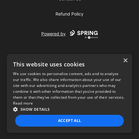
Refund Policy
Powered by
×
This website uses cookies
We use cookies to personalise content, ads and to analyse
our traffic. We also share information about your use of our
USD
site with our advertising and analytics partners who may
combine it with other information that you’ve provided to
Privacy Policy
Terms of use
them or that they’ve collected from your use of their services.
Read more
SHOW DETAILS
ACCEPT ALL
STRICTLY NECESSARY
PERFORMANCE