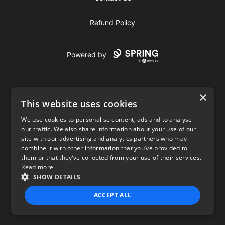
Refund Policy
Powered by
×
This website uses cookies
We use cookies to personalise content, ads and to analyse
our traffic. We also share information about your use of our
USD
site with our advertising and analytics partners who may
combine it with other information that you’ve provided to
Privacy Policy
Terms of use
them or that they’ve collected from your use of their services.
Read more
SHOW DETAILS
ACCEPT ALL
STRICTLY NECESSARY
PERFORMANCE