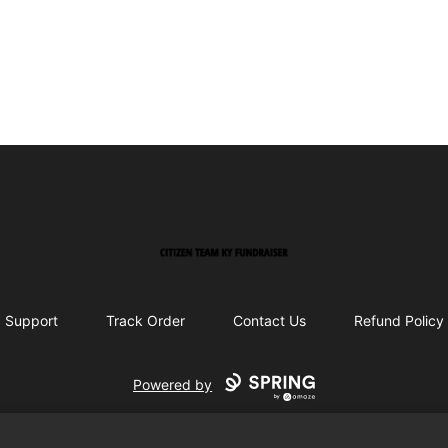
Citizen Team KY Fundraiser
Support
Track Order
Contact Us
Refund Policy
Powered by