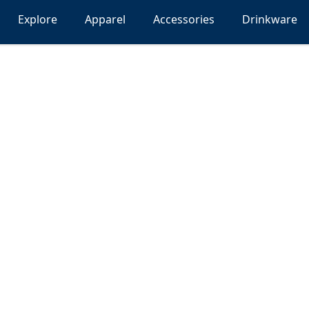
Explore
Apparel
Accessories
Drinkware