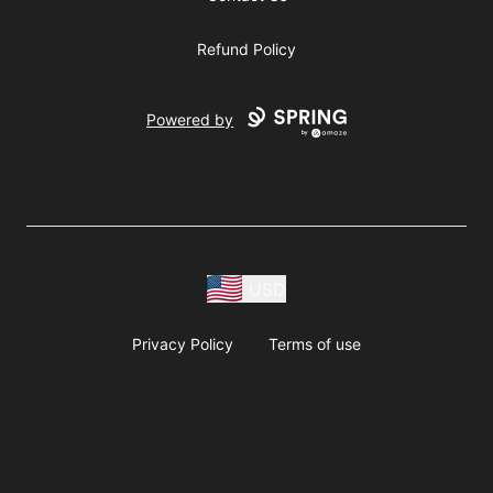
Refund Policy
Powered by
USD
Privacy Policy
Terms of use