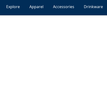
Explore
Apparel
Accessories
Drinkware