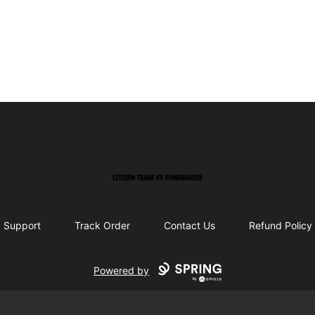
Citizen Team KY Fundraiser
Support
Track Order
Contact Us
Refund Policy
Powered by