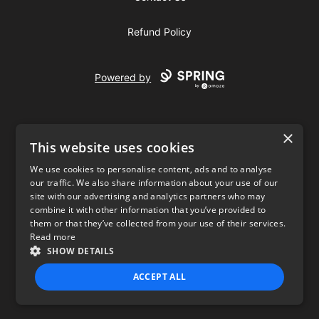
Refund Policy
Powered by
×
This website uses cookies
We use cookies to personalise content, ads and to analyse
our traffic. We also share information about your use of our
USD
site with our advertising and analytics partners who may
combine it with other information that you’ve provided to
Privacy Policy
Terms of use
them or that they’ve collected from your use of their services.
Read more
SHOW DETAILS
ACCEPT ALL
STRICTLY NECESSARY
PERFORMANCE