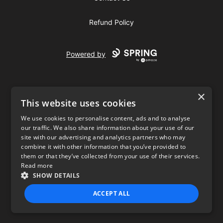
Refund Policy
Powered by
×
This website uses cookies
We use cookies to personalise content, ads and to analyse
our traffic. We also share information about your use of our
USD
site with our advertising and analytics partners who may
combine it with other information that you’ve provided to
Privacy Policy
Terms of use
them or that they’ve collected from your use of their services.
Read more
SHOW DETAILS
ACCEPT ALL
STRICTLY NECESSARY
PERFORMANCE