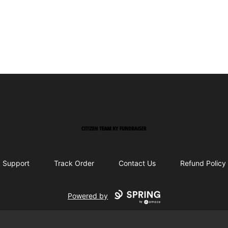
Citizen Team KY Fundraiser
Support
Track Order
Contact Us
Refund Policy
Powered by