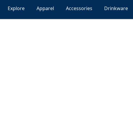
Explore
Apparel
Accessories
Drinkware