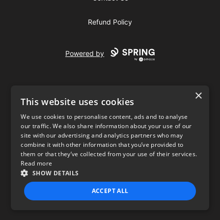
Refund Policy
Powered by
×
This website uses cookies
We use cookies to personalise content, ads and to analyse
our traffic. We also share information about your use of our
USD
site with our advertising and analytics partners who may
combine it with other information that you’ve provided to
Privacy Policy
Terms of use
them or that they’ve collected from your use of their services.
Read more
SHOW DETAILS
ACCEPT ALL
STRICTLY NECESSARY
PERFORMANCE