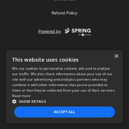
Refund Policy
Powered by
×
This website uses cookies
We use cookies to personalise content, ads and to analyse
our traffic. We also share information about your use of our
USD
site with our advertising and analytics partners who may
combine it with other information that you’ve provided to
Privacy Policy
Terms of use
them or that they’ve collected from your use of their services.
Read more
SHOW DETAILS
ACCEPT ALL
STRICTLY NECESSARY
PERFORMANCE