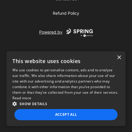
Refund Policy
Powered by
×
This website uses cookies
We use cookies to personalise content, ads and to analyse
our traffic. We also share information about your use of our
USD
site with our advertising and analytics partners who may
combine it with other information that you’ve provided to
Privacy Policy
Terms of use
them or that they’ve collected from your use of their services.
Read more
SHOW DETAILS
ACCEPT ALL
STRICTLY NECESSARY
PERFORMANCE