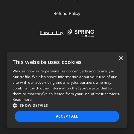
Refund Policy
Powered by
×
This website uses cookies
We use cookies to personalise content, ads and to analyse
our traffic. We also share information about your use of our
USD
site with our advertising and analytics partners who may
combine it with other information that you’ve provided to
Privacy Policy
Terms of use
them or that they’ve collected from your use of their services.
Read more
SHOW DETAILS
ACCEPT ALL
STRICTLY NECESSARY
PERFORMANCE