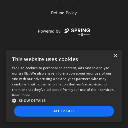
Refund Policy
Powered by
×
This website uses cookies
We use cookies to personalise content, ads and to analyse
our traffic. We also share information about your use of our
USD
site with our advertising and analytics partners who may
combine it with other information that you’ve provided to
Privacy Policy
Terms of use
them or that they’ve collected from your use of their services.
Read more
SHOW DETAILS
ACCEPT ALL
STRICTLY NECESSARY
PERFORMANCE