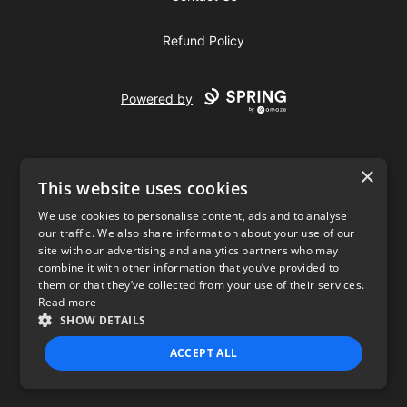
Refund Policy
Powered by
×
This website uses cookies
We use cookies to personalise content, ads and to analyse
our traffic. We also share information about your use of our
USD
site with our advertising and analytics partners who may
combine it with other information that you’ve provided to
Privacy Policy
Terms of use
them or that they’ve collected from your use of their services.
Read more
SHOW DETAILS
ACCEPT ALL
STRICTLY NECESSARY
PERFORMANCE