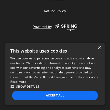
Refund Policy
Powered by
×
This website uses cookies
We use cookies to personalise content, ads and to analyse
our traffic. We also share information about your use of our
USD
site with our advertising and analytics partners who may
combine it with other information that you’ve provided to
Privacy Policy
Terms of use
them or that they’ve collected from your use of their services.
Read more
SHOW DETAILS
ACCEPT ALL
STRICTLY NECESSARY
PERFORMANCE