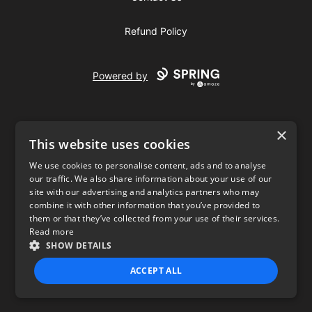
Refund Policy
Powered by
×
This website uses cookies
We use cookies to personalise content, ads and to analyse
our traffic. We also share information about your use of our
USD
site with our advertising and analytics partners who may
combine it with other information that you’ve provided to
Privacy Policy
Terms of use
them or that they’ve collected from your use of their services.
Read more
SHOW DETAILS
ACCEPT ALL
STRICTLY NECESSARY
PERFORMANCE