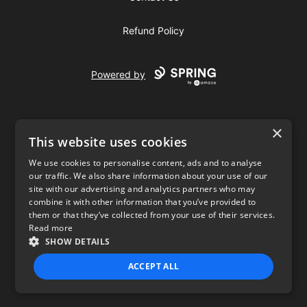
Refund Policy
Powered by
×
This website uses cookies
We use cookies to personalise content, ads and to analyse
our traffic. We also share information about your use of our
USD
site with our advertising and analytics partners who may
combine it with other information that you’ve provided to
Privacy Policy
Terms of use
them or that they’ve collected from your use of their services.
Read more
SHOW DETAILS
ACCEPT ALL
STRICTLY NECESSARY
PERFORMANCE