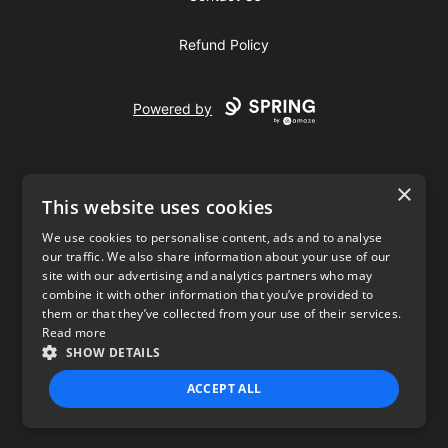
Refund Policy
Powered by
×
This website uses cookies
We use cookies to personalise content, ads and to analyse
our traffic. We also share information about your use of our
USD
site with our advertising and analytics partners who may
combine it with other information that you’ve provided to
Privacy Policy
Terms of use
them or that they’ve collected from your use of their services.
Read more
SHOW DETAILS
ACCEPT ALL
STRICTLY NECESSARY
PERFORMANCE