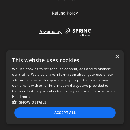
Refund Policy
Powered by
×
This website uses cookies
We use cookies to personalise content, ads and to analyse
our traffic. We also share information about your use of our
USD
site with our advertising and analytics partners who may
combine it with other information that you’ve provided to
Privacy Policy
Terms of use
them or that they’ve collected from your use of their services.
Read more
SHOW DETAILS
ACCEPT ALL
STRICTLY NECESSARY
PERFORMANCE