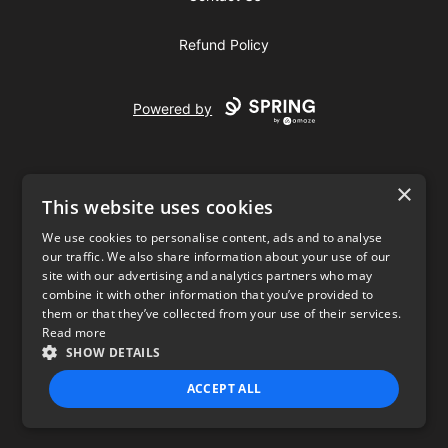
Refund Policy
Powered by
×
This website uses cookies
We use cookies to personalise content, ads and to analyse
our traffic. We also share information about your use of our
USD
site with our advertising and analytics partners who may
combine it with other information that you’ve provided to
Privacy Policy
Terms of use
them or that they’ve collected from your use of their services.
Read more
SHOW DETAILS
ACCEPT ALL
STRICTLY NECESSARY
PERFORMANCE